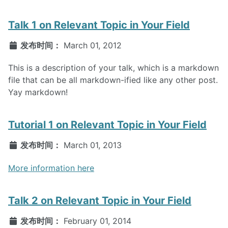
Talk 1 on Relevant Topic in Your Field
发布时间：
March 01, 2012
This is a description of your talk, which is a markdown
file that can be all markdown-ified like any other post.
Yay markdown!
Tutorial 1 on Relevant Topic in Your Field
发布时间：
March 01, 2013
More information here
Talk 2 on Relevant Topic in Your Field
发布时间：
February 01, 2014