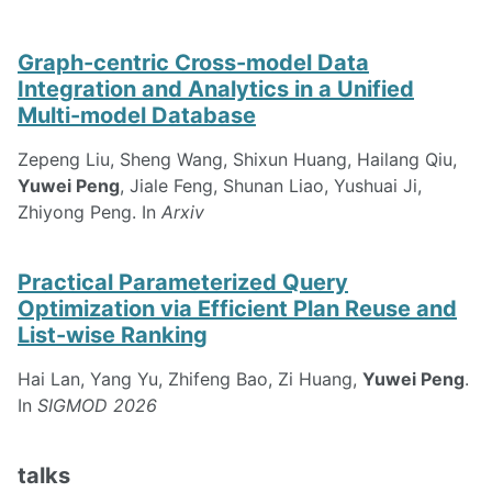
Graph-centric Cross-model Data
Integration and Analytics in a Unified
Multi-model Database
Zepeng Liu, Sheng Wang, Shixun Huang, Hailang Qiu,
Yuwei Peng
, Jiale Feng, Shunan Liao, Yushuai Ji,
Zhiyong Peng. In
Arxiv
Practical Parameterized Query
Optimization via Efficient Plan Reuse and
List-wise Ranking
Hai Lan, Yang Yu, Zhifeng Bao, Zi Huang,
Yuwei Peng
.
In
SIGMOD 2026
talks