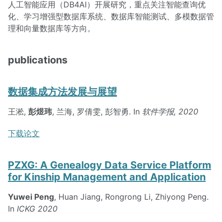
人工智能应用（DB4AI）开展研究，重点关注智能查询优
化、学习增强型数据库系统、数据库智能测试、多模数据管
理和向量数据库等方向。
publications
数据集成方法发展与展望
王淞,
彭煜玮
, 兰海, 罗倩雯, 彭智勇. In
软件学报, 2020
下载论文
PZXG: A Genealogy Data Service Platform
for Kinship Management and Application
Yuwei Peng
, Huan Jiang, Rongrong Li, Zhiyong Peng.
In
ICKG 2020