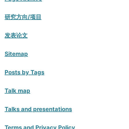
研究方向/项目
发表论文
Sitemap
Posts by Tags
Talk map
Talks and presentations
Terms and Privacy Policy