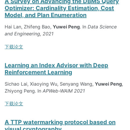
A Survey on Advancing the DBMS Query
Optimizer: Cardinality Estimation, Cost
Model, and Plan Enumeration
Hai Lan, Zhifeng Bao,
Yuwei Peng
. In
Data Science
and Engineering, 2021
下载论文
Learning an Index Advisor with Deep
Reinforcement Learning
Sichao Lai, Xiaoying Wu, Senyang Wang,
Yuwei Peng
,
Zhiyong Peng. In
APWeb-WAIM 2021
下载论文
A TTP watermarking protocol based on
visual cryptography