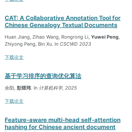
CAT: A Collaborative Annotation Tool for
Chinese Genealogy Textual Documents
Huan Jiang, Zihao Wang, Rongrong Li,
Yuwei Peng
,
Zhiyong Peng, Bin Xu. In
CSCWD 2023
下载论文
基于学习排序的查询优化算法
余阳,
彭煜玮
. In
计算机科学, 2025
下载论文
Feature-aware multi-head self-attention
hashing for Chinese ancient document