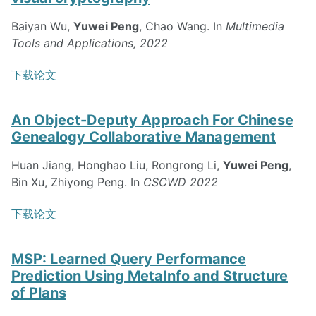
Baiyan Wu,
Yuwei Peng
, Chao Wang. In
Multimedia
Tools and Applications, 2022
下载论文
An Object-Deputy Approach For Chinese
Genealogy Collaborative Management
Huan Jiang, Honghao Liu, Rongrong Li,
Yuwei Peng
,
Bin Xu, Zhiyong Peng. In
CSCWD 2022
下载论文
MSP: Learned Query Performance
Prediction Using MetaInfo and Structure
of Plans