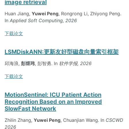
image retrieval
Huan Jiang,
Yuwei Peng
, Rongrong Li, Zhiyong Peng.
In
Applied Soft Computing, 2026
下载论文
LSMDiskANN:更新友好型磁盘向量索引框架
邱海浪,
彭煜玮
, 彭智勇. In
软件学报, 2026
下载论文
MotionSentinel: ICU Patient Action
Recognition Based on an Improved
SlowFast Network
Zhilin Zhang,
Yuwei Peng
, Chuanjian Wang. In
CSCWD
2026