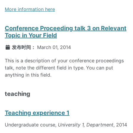
More information here
Conference Proceeding talk 3 on Relevant
Topic in Your Field
发布时间：
March 01, 2014
This is a description of your conference proceedings
talk, note the different field in type. You can put
anything in this field.
teaching
Teaching experience 1
Undergraduate course,
University 1, Department
, 2014