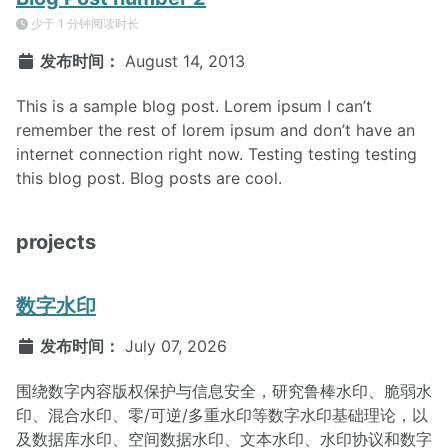
少于 1 分钟阅读时长
发布时间：
August 14, 2013
This is a sample blog post. Lorem ipsum I can’t
remember the rest of lorem ipsum and don’t have an
internet connection right now. Testing testing testing
this blog post. Blog posts are cool.
projects
数字水印
发布时间：
July 07, 2026
围绕数字内容版权保护与信息安全，研究鲁棒水印、脆弱水
印、混合水印、零/可逆/多重水印等数字水印基础理论，以
及数据库水印、空间数据水印、文本水印、水印协议和数字