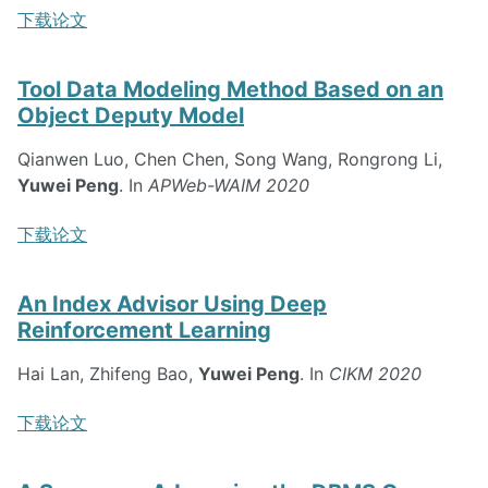
下载论文
Tool Data Modeling Method Based on an
Object Deputy Model
Qianwen Luo, Chen Chen, Song Wang, Rongrong Li,
Yuwei Peng
. In
APWeb-WAIM 2020
下载论文
An Index Advisor Using Deep
Reinforcement Learning
Hai Lan, Zhifeng Bao,
Yuwei Peng
. In
CIKM 2020
下载论文