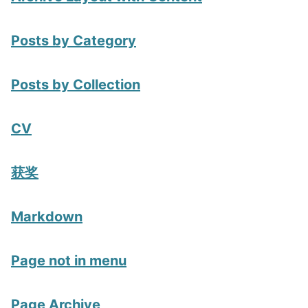
Posts by Category
Posts by Collection
CV
获奖
Markdown
Page not in menu
Page Archive