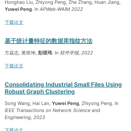
Honghao Liu, Zhiyong Peng, Zhe Zhang, Huan Jiang,
Yuwei Peng
. In
APWeb-WAIM 2022
下载论文
基于统计量特征的数据库指纹方法
方焱志, 黄煜坤,
彭煜玮
. In
软件学报, 2022
下载论文
Consolidating Industrial Small Files Using
Robust Graph Clustering
Song Wang, Hai Lan,
Yuwei Peng
, Zhiyong Peng. In
IEEE Transactions on Network Science and
Engineering, 2023
下载论文