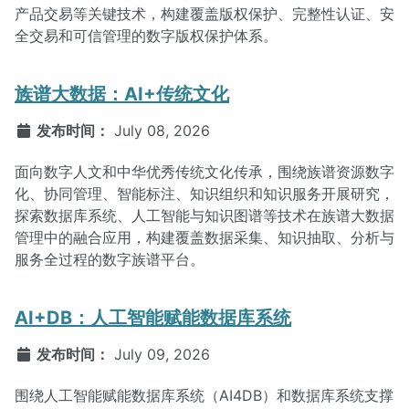
产品交易等关键技术，构建覆盖版权保护、完整性认证、安
全交易和可信管理的数字版权保护体系。
族谱大数据：AI+传统文化
发布时间：
July 08, 2026
面向数字人文和中华优秀传统文化传承，围绕族谱资源数字
化、协同管理、智能标注、知识组织和知识服务开展研究，
探索数据库系统、人工智能与知识图谱等技术在族谱大数据
管理中的融合应用，构建覆盖数据采集、知识抽取、分析与
服务全过程的数字族谱平台。
AI+DB：人工智能赋能数据库系统
发布时间：
July 09, 2026
围绕人工智能赋能数据库系统（AI4DB）和数据库系统支撑