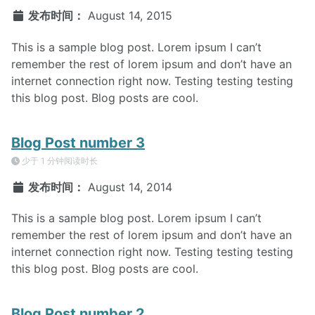
发布时间：
August 14, 2015
This is a sample blog post. Lorem ipsum I can’t
remember the rest of lorem ipsum and don’t have an
internet connection right now. Testing testing testing
this blog post. Blog posts are cool.
Blog Post number 3
少于 1 分钟阅读时长
发布时间：
August 14, 2014
This is a sample blog post. Lorem ipsum I can’t
remember the rest of lorem ipsum and don’t have an
internet connection right now. Testing testing testing
this blog post. Blog posts are cool.
Blog Post number 2