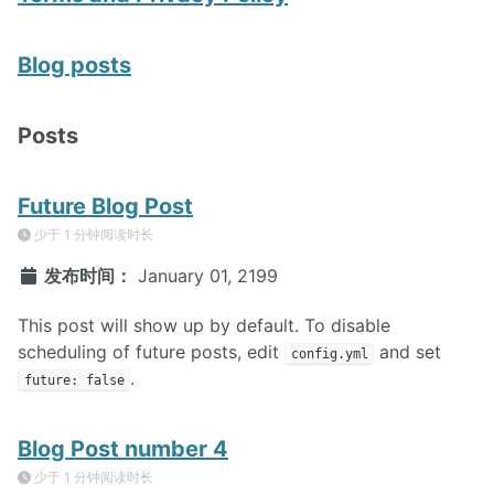
Blog posts
Posts
Future Blog Post
少于 1 分钟阅读时长
发布时间：
January 01, 2199
This post will show up by default. To disable
scheduling of future posts, edit
and set
config.yml
.
future: false
Blog Post number 4
少于 1 分钟阅读时长