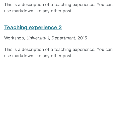
This is a description of a teaching experience. You can
use markdown like any other post.
Teaching experience 2
Workshop,
University 1, Department
, 2015
This is a description of a teaching experience. You can
use markdown like any other post.